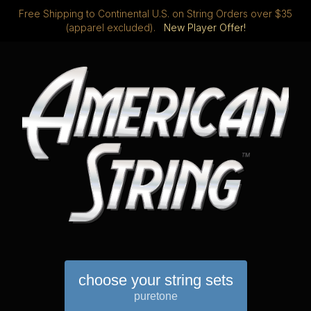
Free Shipping to Continental U.S. on String Orders over $35
(apparel excluded).
New Player Offer!
choose your string sets
puretone