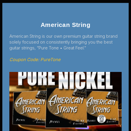
American String
American String is our own premium guitar string brand
solely focused on consistently bringing you the best
guitar strings, “Pure Tone • Great Feel.”
Coupon Code: PureTone