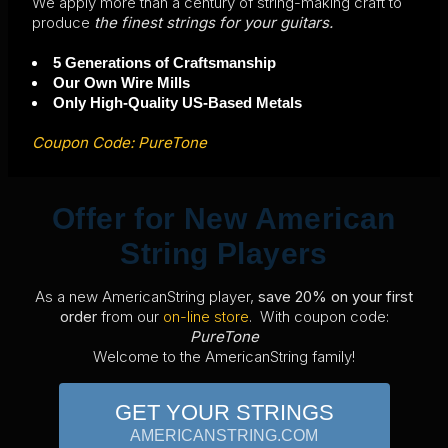
We apply more than a century of string-making craft to
produce
the finest strings for your guitars.
5 Generations of Craftsmanship
Our Own Wire Mills
Only High-Quality US-Based Metals
Coupon Code: PureTone
Offer for New American
String Players
As a new AmericanString player,
save 20% on your first
order
from our
on-line store
. With coupon code:
PureTone
Welcome to the AmericanString family!
GET YOUR STRINGS
AMERICANSTRING.COM