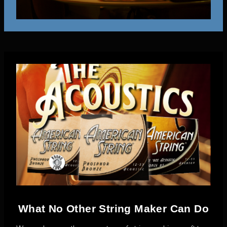
What No Other String Maker Can Do