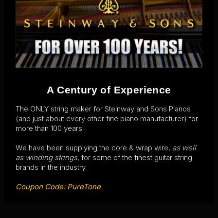
A Century of Experience
The ONLY string maker for Steinway and Sons Pianos
(and just about every other fine piano manufacturer) for
more than 100 years!
We have been supplying the core & wrap wire,
as well
as winding strings
, for some of the finest guitar string
brands in the industry.
Coupon Code: PureTone