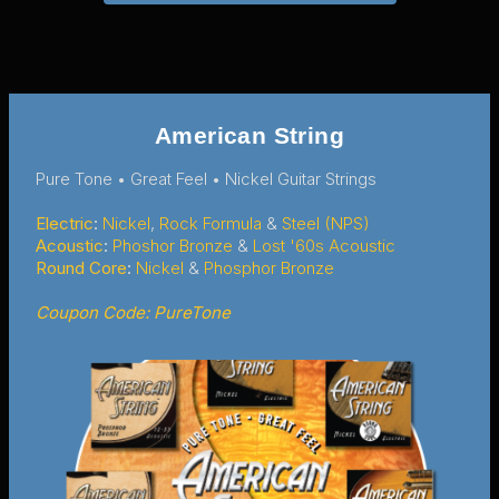
American String
Pure Tone • Great Feel • Nickel Guitar Strings
Electric
:
Nickel
,
Rock Formula
&
Steel (NPS)
Acoustic
:
Phoshor Bronze
&
Lost '60s Acoustic
Round Core
:
Nickel
&
Phosphor Bronze
Coupon Code: PureTone