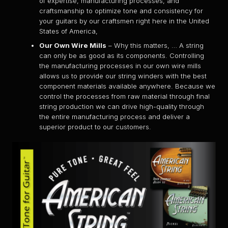
of expertise, manufacturing processes, and
craftsmanship to optimize tone and consistency for
your guitars by our craftsmen right here in the United
States of America,
Our Own Wire Mills
– Why this matters, … A string
can only be as good as its components. Controlling
the manufacturing processes in our own wire mills
allows us to provide our string winders with the best
component materials available anywhere. Because we
control the processes from raw material through final
string production we can drive high-quality through
the entire manufacturing process and deliver a
superior product to our customers.