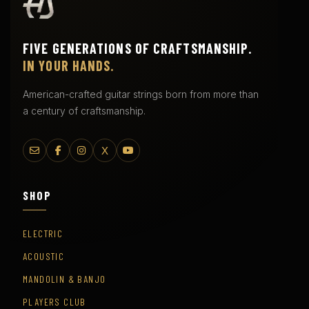
FIVE GENERATIONS OF CRAFTSMANSHIP.
IN YOUR HANDS.
American-crafted guitar strings born from more than
a century of craftsmanship.
X
SHOP
ELECTRIC
ACOUSTIC
MANDOLIN & BANJO
PLAYERS CLUB