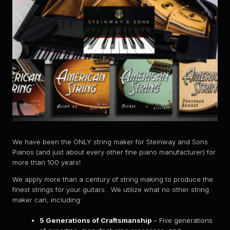
We have been the ONLY string maker for Steinway and Sons
Pianos (and just about every other fine piano manufacturer) for
more than 100 years!
We apply more than a century of string making to produce the
finest strings for your guitars. We utilize what no other string
maker can, including:
5 Generations of Craftsmanship
– Five generations