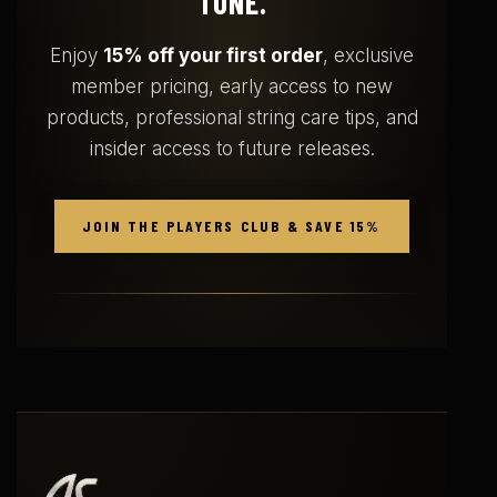
TONE.
Enjoy
15% off your first order
, exclusive
member pricing, early access to new
products, professional string care tips, and
insider access to future releases.
JOIN THE PLAYERS CLUB & SAVE 15%