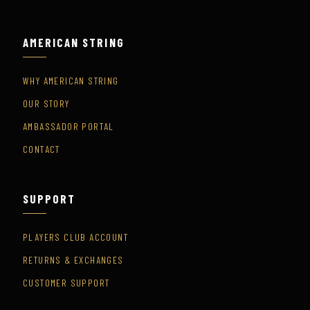
AMERICAN STRING
WHY AMERICAN STRING
OUR STORY
AMBASSADOR PORTAL
CONTACT
SUPPORT
PLAYERS CLUB ACCOUNT
RETURNS & EXCHANGES
CUSTOMER SUPPORT