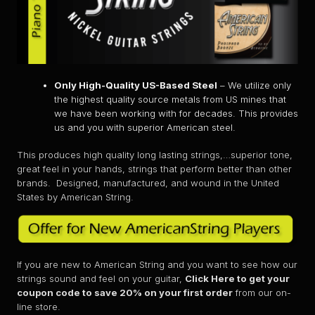
Only High-Quality US-Based Steel
– We utilize only
the highest quality source metals from US mines that
we have been working with for decades. This provides
us and you with superior American steel.
This produces high quality long lasting strings,…superior tone,
great feel in your hands, strings that perform better than other
brands. Designed, manufactured, and wound in the United
States by American String.
If you are new to American String and you want to see how our
strings sound and feel on your guitar,
Click Here to get your
coupon code to save 20% on your first order
from our on-
line store.