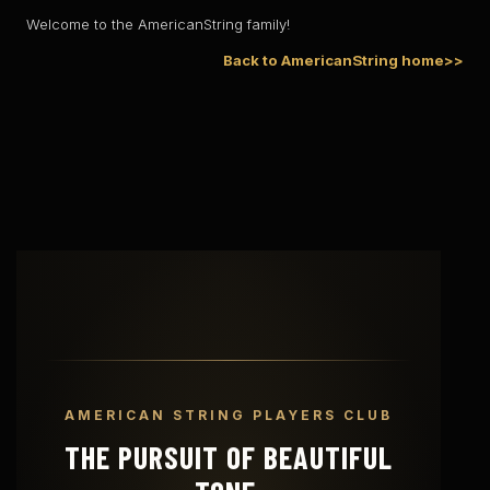
Welcome to the AmericanString family!
Back to AmericanString home>>
AMERICAN STRING PLAYERS CLUB
THE PURSUIT OF BEAUTIFUL