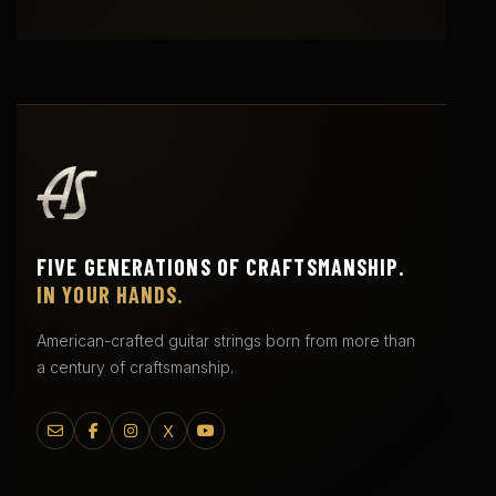
FIVE GENERATIONS OF CRAFTSMANSHIP.
IN YOUR HANDS.
American-crafted guitar strings born from more than
a century of craftsmanship.
X