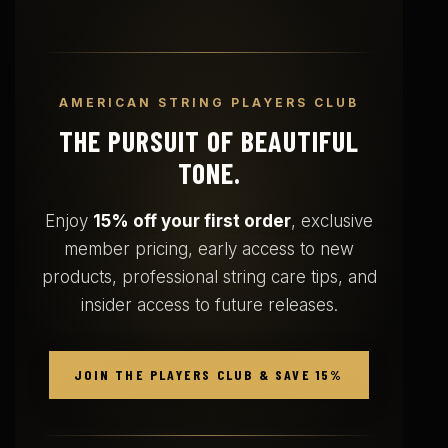
AMERICAN STRING PLAYERS CLUB
THE PURSUIT OF BEAUTIFUL
TONE.
Enjoy
15% off your first order
, exclusive
member pricing, early access to new
products, professional string care tips, and
insider access to future releases.
JOIN THE PLAYERS CLUB & SAVE 15%