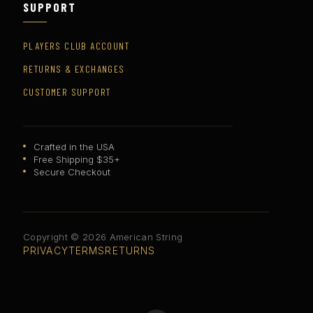
SUPPORT
PLAYERS CLUB ACCOUNT
RETURNS & EXCHANGES
CUSTOMER SUPPORT
Crafted in the USA
Free Shipping $35+
Secure Checkout
Copyright © 2026 American String
PRIVACY
TERMS
RETURNS