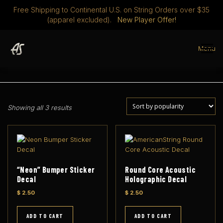
Free Shipping to Continental U.S. on String Orders over $35
(apparel excluded).
New Player Offer!
Skip
to
Menu
content
STRINGS
DISCOVER
ABOUT
PLAYERS CLUB
S
Showing all 3 results
o
MERCH
0 ITEMS
$ 0.00
r
t
e
d
b
“Neon” Bumper Sticker
Round Core Acoustic
y
Decal
Holographic Decal
p
$
2.50
$
2.50
o
p
ADD TO CART
ADD TO CART
u