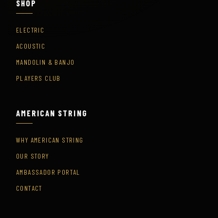
SHOP
ELECTRIC
ACOUSTIC
MANDOLIN & BANJO
PLAYERS CLUB
AMERICAN STRING
WHY AMERICAN STRING
OUR STORY
AMBASSADOR PORTAL
CONTACT