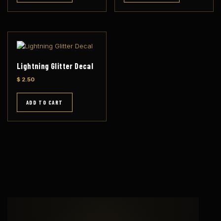
l
a
r
i
t
y
Lightning Glitter Decal
$
2.50
ADD TO CART