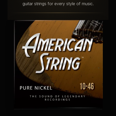
guitar strings for every style of music.