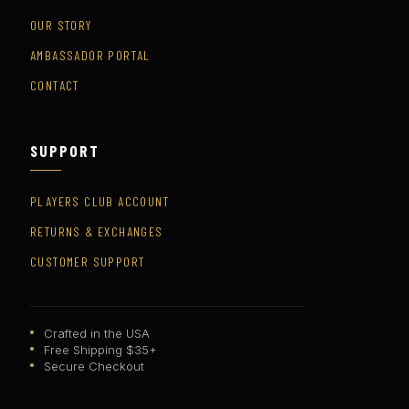
OUR STORY
AMBASSADOR PORTAL
CONTACT
SUPPORT
PLAYERS CLUB ACCOUNT
RETURNS & EXCHANGES
CUSTOMER SUPPORT
Crafted in the USA
Free Shipping $35+
Secure Checkout