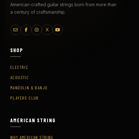
American-crafted guitar strings born from more than
a century of craftsmanship.
X
SHOP
ELECTRIC
ACOUSTIC
MANDOLIN & BANJO
PLAYERS CLUB
AMERICAN STRING
WHY AMERICAN STRING