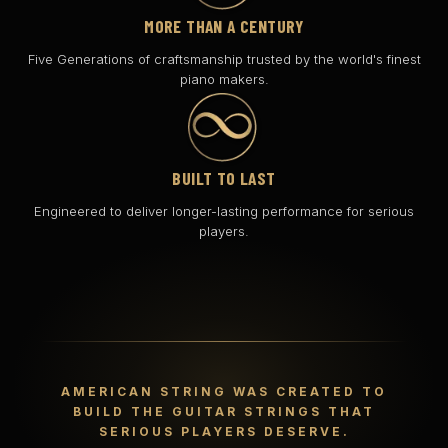
MORE THAN A CENTURY
Five Generations of craftsmanship trusted by the world's finest
piano makers.
BUILT TO LAST
Engineered to deliver longer-lasting performance for serious
players.
AMERICAN STRING WAS CREATED TO
BUILD THE GUITAR STRINGS THAT
SERIOUS PLAYERS DESERVE.