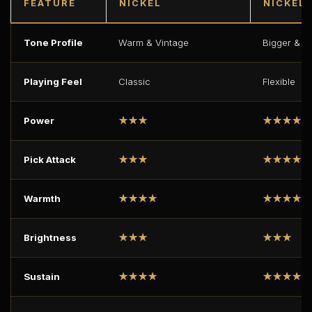
FEATURE
NICKEL
NICKEL 
Tone Profile
Warm & Vintage
Bigger & Fu
Playing Feel
Classic
Flexible
Power
★★★
★★★★
Pick Attack
★★★
★★★★
Warmth
★★★★
★★★★★
Brightness
★★★
★★★
Sustain
★★★★
★★★★★