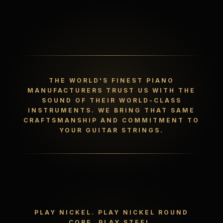
THE WORLD'S FINEST PIANO
MANUFACTURERS TRUST US WITH THE
SOUND OF THEIR WORLD-CLASS
INSTRUMENTS. WE BRING THAT SAME
CRAFTSMANSHIP AND COMMITMENT TO
YOUR GUITAR STRINGS.
PLAY NICKEL. PLAY NICKEL ROUND
CORE. PLAY STEEL.