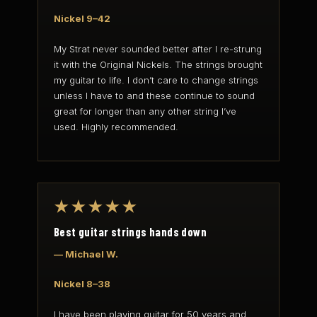
Nickel 9–42
My Strat never sounded better after I re-strung
it with the Original Nickels. The strings brought
my guitar to life. I don’t care to change strings
unless I have to and these continue to sound
great for longer than any other string I’ve
used. Highly recommended.
★★★★★
Best guitar strings hands down
— Michael W.
Nickel 8–38
I have been playing guitar for 50 years and