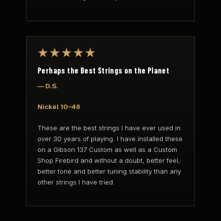
★★★★★
Perhaps the Best Strings on the Planet
— D.S.
Nickel 10–46
These are the best strings I have ever used in
over 30 years of playing. I have installed these
on a Gibson 137 Custom as well as a Custom
Shop Firebird and without a doubt, better feel,
better tone and better tuning stability than any
other strings I have tried.