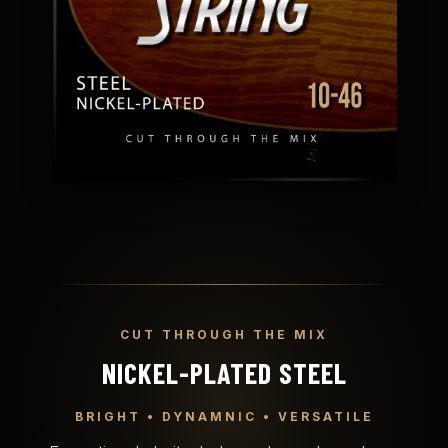
CUT THROUGH THE MIX
NICKEL-PLATED STEEL
BRIGHT • DYNAMNIC • VERSATILE