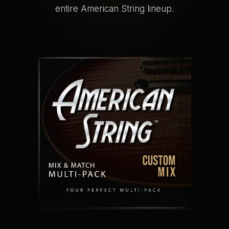
entire American String lineup.