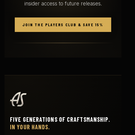
insider access to future releases.
JOIN THE PLAYERS CLUB & SAVE 15%
FIVE GENERATIONS OF CRAFTSMANSHIP.
IN YOUR HANDS.