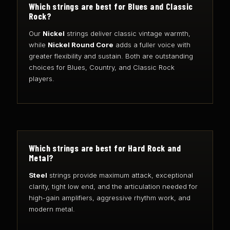
Which strings are best for Blues and Classic
Rock?
Our
Nickel
strings deliver classic vintage warmth,
while
Nickel Round Core
adds a fuller voice with
greater flexibility and sustain. Both are outstanding
choices for Blues, Country, and Classic Rock
players.
Which strings are best for Hard Rock and
Metal?
Steel
strings provide maximum attack, exceptional
clarity, tight low end, and the articulation needed for
high-gain amplifiers, aggressive rhythm work, and
modern metal.