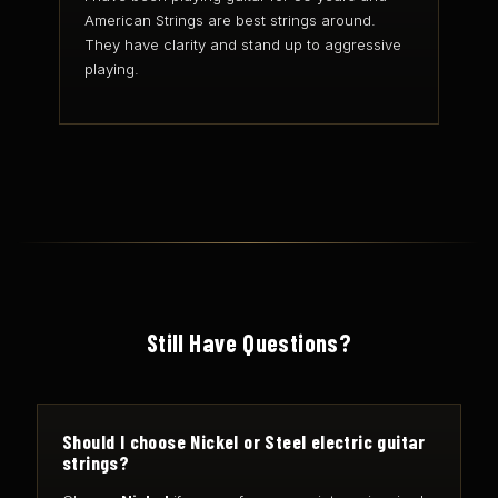
American Strings are best strings around.
They have clarity and stand up to aggressive
playing.
Still Have Questions?
Should I choose Nickel or Steel electric guitar
strings?