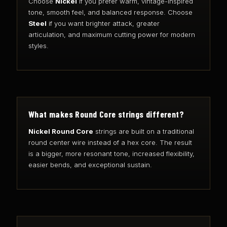
Choose
Nickel
if you prefer warm, vintage-inspired
tone, smooth feel, and balanced response. Choose
Steel
if you want brighter attack, greater
articulation, and maximum cutting power for modern
styles.
What makes Round Core strings different?
Nickel Round Core
strings are built on a traditional
round center wire instead of a hex core. The result
is a bigger, more resonant tone, increased flexibility,
easier bends, and exceptional sustain.