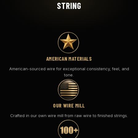
STRING
AMERICAN MATERIALS
American-sourced wire for exceptional consistency, feel, and
tone.
OUR WIRE MILL
Crafted in our own wire mill from raw wire to finished strings.