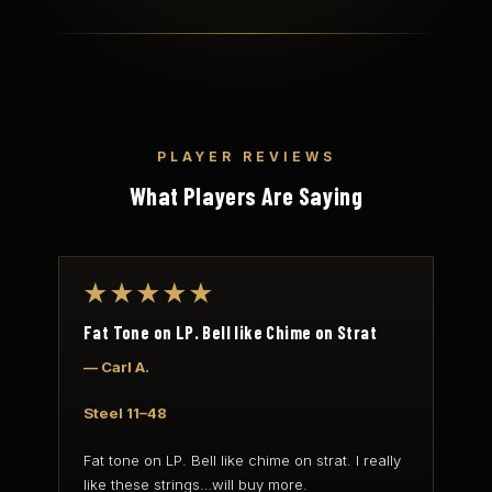
PLAYER REVIEWS
What Players Are Saying
★★★★★
Fat Tone on LP. Bell like Chime on Strat
— Carl A.
Steel 11–48
Fat tone on LP. Bell like chime on strat. I really
like these strings…will buy more.