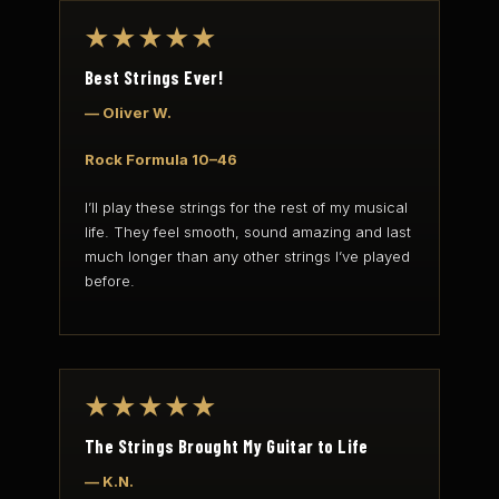
★★★★★
Best Strings Ever!
— Oliver W.
Rock Formula 10–46
I’ll play these strings for the rest of my musical
life. They feel smooth, sound amazing and last
much longer than any other strings I’ve played
before.
★★★★★
The Strings Brought My Guitar to Life
— K.N.