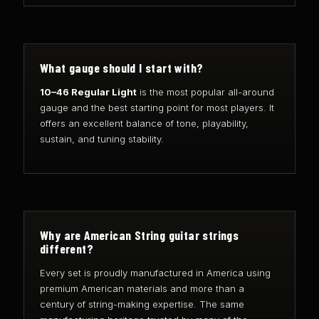
What gauge should I start with?
10–46 Regular Light
is the most popular all-around
gauge and the best starting point for most players. It
offers an excellent balance of tone, playability,
sustain, and tuning stability.
Why are American String guitar strings
different?
Every set is proudly manufactured in America using
premium American materials and more than a
century of string-making expertise. The same