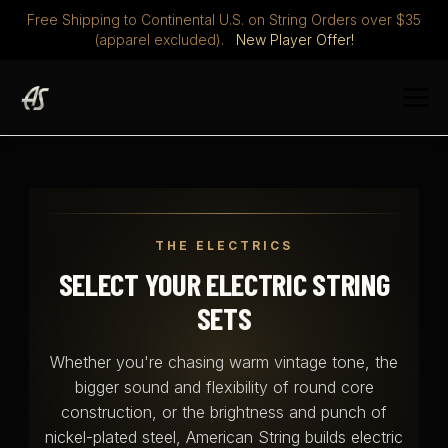
Free Shipping to Continental U.S. on String Orders over $35
(apparel excluded).
New Player Offer!
Skip
to
Menu
content
STRINGS
DISCOVER
ABOUT
PLAYERS CLUB
THE ELECTRICS
MERCH
0 ITEMS
$ 0.00
SELECT YOUR ELECTRIC STRING
SETS
Whether you're chasing warm vintage tone, the
bigger sound and flexibility of round core
construction, or the brightness and punch of
nickel-plated steel, American String builds electric