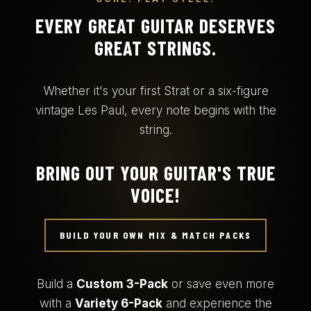
EVERY GREAT GUITAR DESERVES
GREAT STRINGS.
Whether it's your first Strat or a six-figure
vintage Les Paul, every note begins with the
string.
BRING OUT YOUR GUITAR'S TRUE
VOICE!
BUILD YOUR OWN MIX & MATCH PACKS
Build a
Custom 3-Pack
or save even more
with a
Variety 6-Pack
and experience the