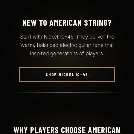
NEW TO AMERICAN STRING?
Start with Nickel 10–46. They deliver the
warm, balanced electric guitar tone that
inspired generations of players.
SHOP NICKEL 10-46
WHY PLAYERS CHOOSE AMERICAN