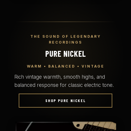
THE SOUND OF LEGENDARY
RECORDINGS
PURE NICKEL
WARM • BALANCED • VINTAGE
Rich vintage warmth, smooth highs, and
balanced response for classic electric tone.
SHOP PURE NICKEL