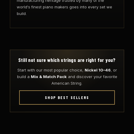
manufacturing heritage trusted by many of the
world's finest piano makers goes into every set we
build.
Still not sure which strings are right for you?
Start with our most popular choice,
Nickel 10–46
, or
build a
Mix & Match Pack
and discover your favorite
American String.
SHOP BEST SELLERS