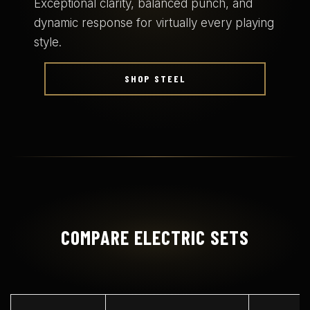
Exceptional clarity, balanced punch, and
dynamic response for virtually every playing
style.
SHOP STEEL
COMPARE ELECTRIC SETS