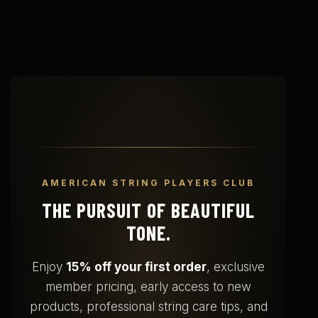
AMERICAN STRING PLAYERS CLUB
THE PURSUIT OF BEAUTIFUL
TONE.
Enjoy
15% off your first order
, exclusive
member pricing, early access to new
products, professional string care tips, and