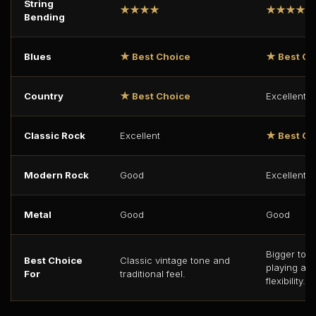
String
★★★★
★★★★★
Bending
Blues
★ Best Choice
★ Best Ch
Country
★ Best Choice
Excellent
Classic Rock
Excellent
★ Best Ch
Modern Rock
Good
Excellent
Metal
Good
Good
Bigger ton
Best Choice
Classic vintage tone and
playing an
For
traditional feel.
flexibility.