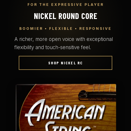
FOR THE EXPRESSIVE PLAYER
NICKEL ROUND CORE
BOOMIER • FLEXIBLE • RESPONSIVE
A richer, more open voice with exceptional
flexibility and touch-sensitive feel.
SHOP NICKEL RC