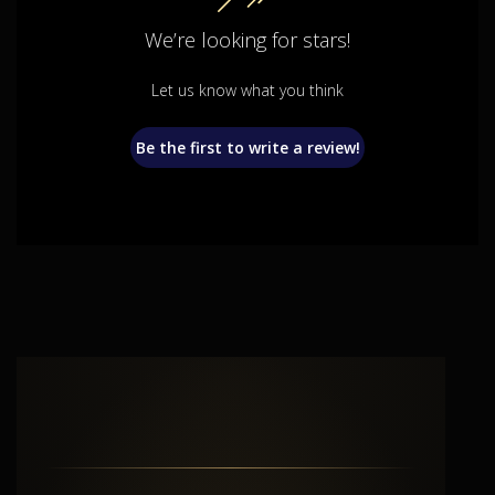
We’re looking for stars!
Let us know what you think
Be the first to write a review!