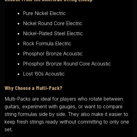
Pure Nickel Electric
Nickel Round Core Electric
Nickel-Plated Steel Electric
Rock Formula Electric
Phosphor Bronze Acoustic
Phosphor Bronze Round Core Acoustic
Lost ’60s Acoustic
Why Choose a Multi-Pack?
Multi-Packs are ideal for players who rotate between
guitars, experiment with gauges, or want to compare
string formulas side by side. They also make it easier to
keep fresh strings ready without committing to only one
set.