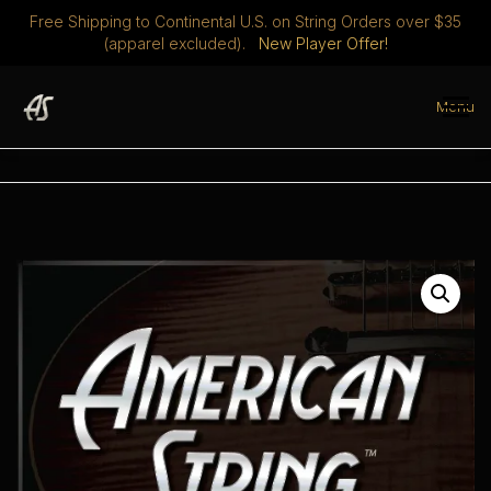
Free Shipping to Continental U.S. on String Orders over $35
(apparel excluded).
New Player Offer!
Skip
to
Menu
content
STRINGS
DISCOVER
ABOUT
PLAYERS CLUB
MERCH
0 ITEMS
$ 0.00