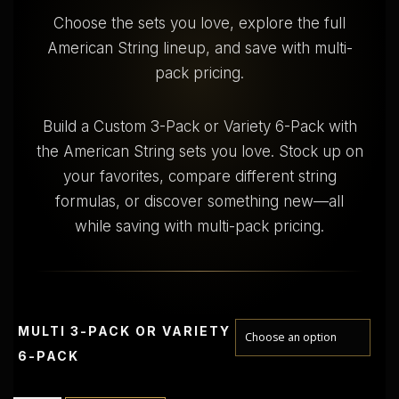
$
Choose the sets you love, explore the full
American String lineup, and save with multi-
3
5
pack pricing.
.
0
0
Build a Custom 3-Pack or Variety 6-Pack with
t
the American String sets you love. Stock up on
h
r
your favorites, compare different string
o
formulas, or discover something new—all
u
while saving with multi-pack pricing.
g
h
$
6
2
MULTI 3-PACK OR VARIETY
.
0
6-PACK
0