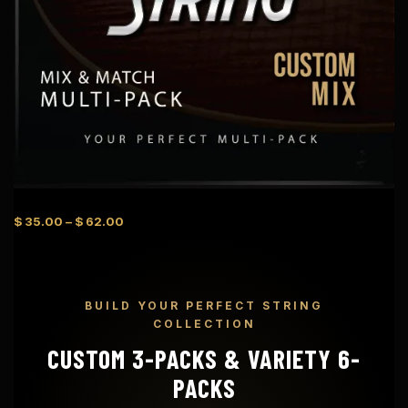
P
$
35.00
–
$
62.00
r
i
c
e
BUILD YOUR PERFECT STRING
r
COLLECTION
a
n
CUSTOM 3-PACKS & VARIETY 6-
g
PACKS
e
: