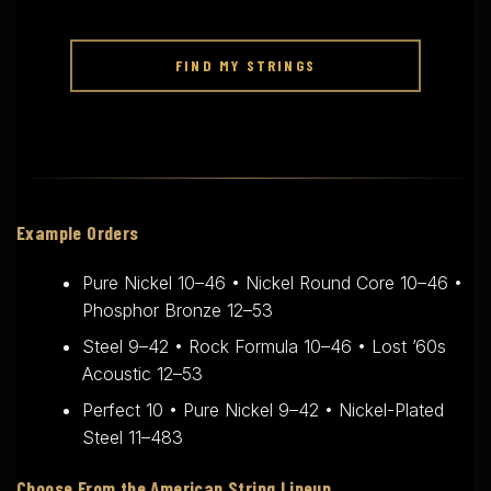
FIND MY STRINGS
Example Orders
Pure Nickel 10–46 • Nickel Round Core 10–46 •
Phosphor Bronze 12–53
Steel 9–42 • Rock Formula 10–46 • Lost ’60s
Acoustic 12–53
Perfect 10 • Pure Nickel 9–42 • Nickel-Plated
Steel 11–483
Choose From the American String Lineup