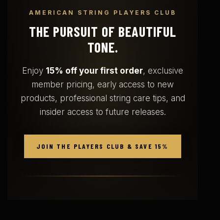
AMERICAN STRING PLAYERS CLUB
THE PURSUIT OF BEAUTIFUL
TONE.
Enjoy
15% off your first order
, exclusive
member pricing, early access to new
products, professional string care tips, and
insider access to future releases.
JOIN THE PLAYERS CLUB & SAVE 15%