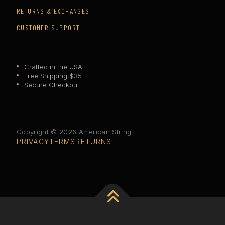
RETURNS & EXCHANGES
CUSTOMER SUPPORT
Crafted in the USA
Free Shipping $35+
Secure Checkout
Copyright © 2026 American String
PRIVACY
TERMS
RETURNS