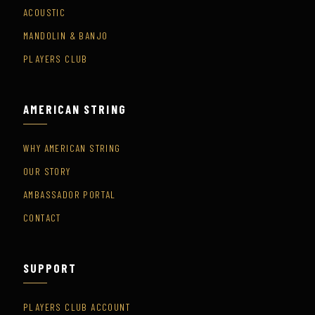
ACOUSTIC
MANDOLIN & BANJO
PLAYERS CLUB
AMERICAN STRING
WHY AMERICAN STRING
OUR STORY
AMBASSADOR PORTAL
CONTACT
SUPPORT
PLAYERS CLUB ACCOUNT