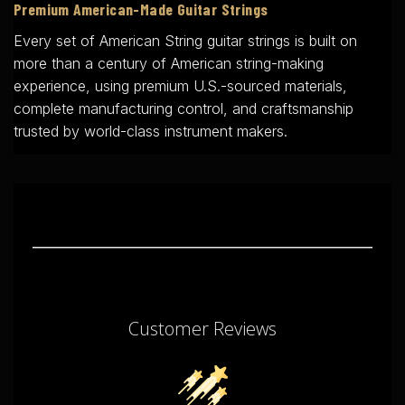
Premium American-Made Guitar Strings
Every set of American String guitar strings is built on
more than a century of American string-making
experience, using premium U.S.-sourced materials,
complete manufacturing control, and craftsmanship
trusted by world-class instrument makers.
Customer Reviews