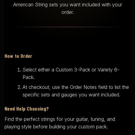
American String sets you want included with your
order.
How to Order
Select either a Custom 3-Pack or Variety 6-
Pack.
At checkout, use the Order Notes field to list the
specific sets and gauges you want included.
Need Help Choosing?
Find the perfect strings for your guitar, tuning, and
playing style before building your custom pack.