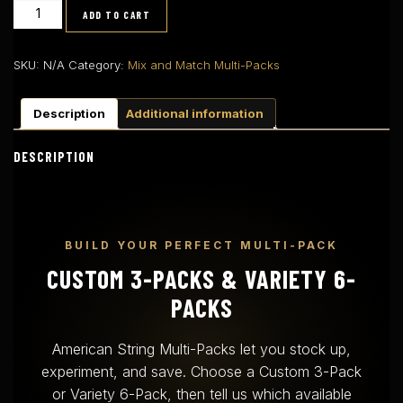
Mix
ADD TO CART
and
Match
Packs
SKU:
N/A
Category:
Mix and Match Multi-Packs
quantity
Description
Additional information
DESCRIPTION
BUILD YOUR PERFECT MULTI-PACK
CUSTOM 3-PACKS & VARIETY 6-
PACKS
American String Multi-Packs let you stock up,
experiment, and save. Choose a Custom 3-Pack
or Variety 6-Pack, then tell us which available