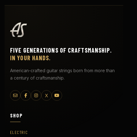
FIVE GENERATIONS OF CRAFTSMANSHIP.
IN YOUR HANDS.
American-crafted guitar strings born from more than
a century of craftsmanship.
X
SHOP
ELECTRIC