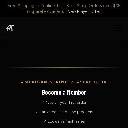
Free Shipping to Continental U.S. on String Orders over $35
(apparel excluded).
New Player Offer!
Skip
to
Menu
content
STRINGS
DISCOVER
ABOUT
PLAYERS CLUB
MERCH
0 ITEMS
$ 0.00
AMERICAN STRING PLAYERS CLUB
Become a Member
✓ 15% off your first order
✓ Early access to new products
✓ Exclusive flash sales