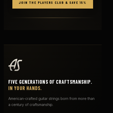
JOIN THE PLAYERS CLUB & SAVE 15%
FIVE GENERATIONS OF CRAFTSMANSHIP.
IN YOUR HANDS.
American-crafted guitar strings born from more than
a century of craftsmanship.