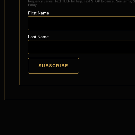
frequency varies. Text HELP for help. Text STOP to cancel.
See terms
,
S
Policy
First Name
Last Name