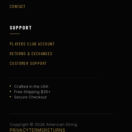
CONTACT
SUPPORT
PLAYERS CLUB ACCOUNT
RETURNS & EXCHANGES
CUSTOMER SUPPORT
Crafted in the USA
Free Shipping $35+
Secure Checkout
Copyright © 2026 American String
PRIVACY
TERMS
RETURNS