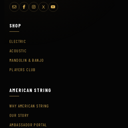
X
SHOP
ELECTRIC
ACOUSTIC
MANDOLIN & BANJO
PLAYERS CLUB
AMERICAN STRING
WHY AMERICAN STRING
OUR STORY
AMBASSADOR PORTAL