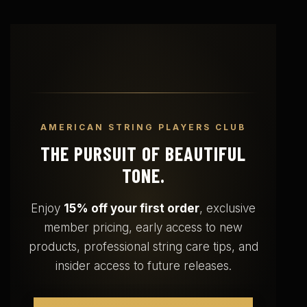
AMERICAN STRING PLAYERS CLUB
THE PURSUIT OF BEAUTIFUL
TONE.
Enjoy
15% off your first order
, exclusive
member pricing, early access to new
products, professional string care tips, and
insider access to future releases.