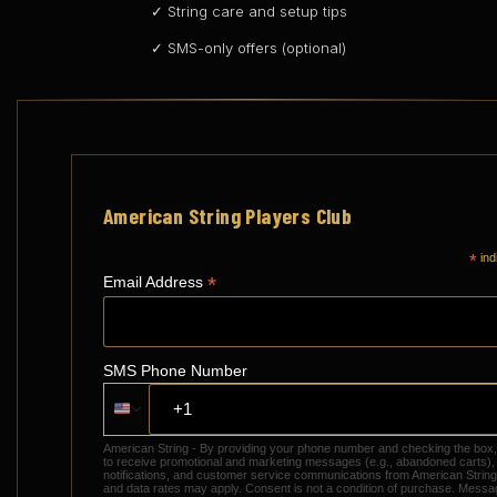
✓ String care and setup tips
✓ SMS-only offers (optional)
American String Players Club
*
ind
*
Email Address
SMS Phone Number
American String - By providing your phone number and checking the box
to receive promotional and marketing messages (e.g., abandoned carts),
notifications, and customer service communications from American Stri
and data rates may apply. Consent is not a condition of purchase. Messa