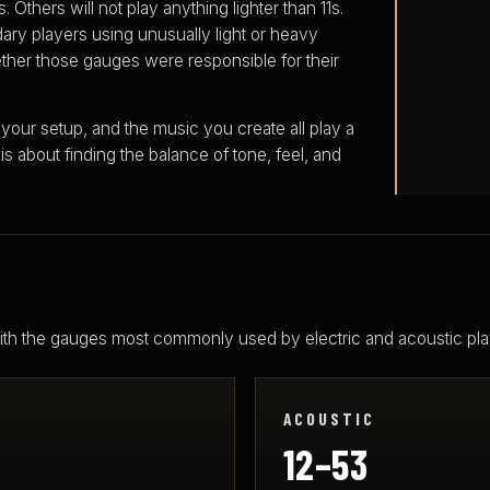
 Others will not play anything lighter than 11s.
ary players using unusually light or heavy
ther those gauges were responsible for their
 your setup, and the music you create all play a
 is about finding the balance of tone, feel, and
 with the gauges most commonly used by electric and acoustic pla
ACOUSTIC
12–53