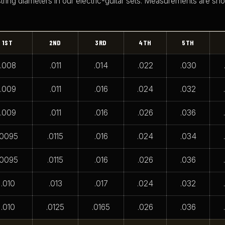
string diameters in our electric-guitar sets. Measurements are sh
1ST
2ND
3RD
4TH
5TH
.008
.011
.014
.022
.030
.009
.011
.016
.024
.032
.009
.011
.016
.026
.036
.0095
.0115
.016
.024
.034
.0095
.0115
.016
.026
.036
.010
.013
.017
.024
.032
.010
.0125
.0165
.026
.036