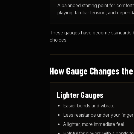
A balanced starting point for comfort
playing, familiar tension, and dependab
These gauges have become standards bec
choices.
How Gauge Changes the
Lighter Gauges
Easier bends and vibrato
Less resistance under your finger
A lighter, more immediate feel
Helpful for players with a gentle t