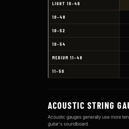
LIGHT 10–46
10–48
10–52
10–54
MEDIUM 11–48
11–50
ACOUSTIC STRING GA
Acoustic gauges generally use more tensio
guitar's soundboard.