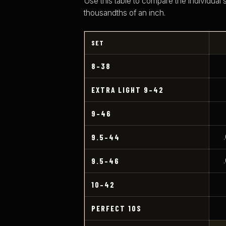
Use this table to compare the individual 
thousandths of an inch.
SET
8–38
EXTRA LIGHT 9–42
9–46
9.5–44
9.5–46
10–42
PERFECT 10S