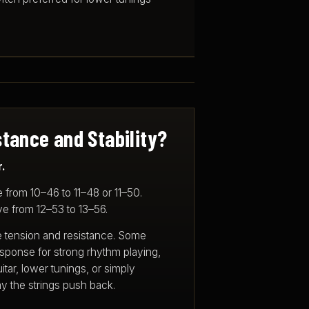
tance and Stability?
.
 from 10–46 to 11–48 or 11–50.
e from 12–53 to 13–56.
e tension and resistance. Some
response for strong rhythm playing,
itar, lower tunings, or simply
 the strings push back.