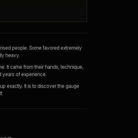
rised people. Some favored extremely
lly heavy.
ne. It came from their hands, technique,
nd years of experience.
p exactly. It is to discover the gauge
f.