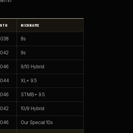
own in
6TH
NICKNAME
.038
8s
.042
9s
.046
9/10 Hybrid
.044
XL+ 9.5
.046
STMB+ 9.5
.042
10/9 Hybrid
.046
Our Special 10s