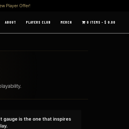
ew Player Offer!
ABOUT
PLAYERS CLUB
MERCH
0 ITEMS
$ 0.00
ayability.
t gauge is the one that inspires
lay.