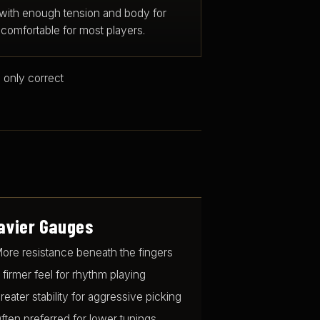
 with enough tension and body for
comfortable for most players.
 only correct
avier Gauges
ore resistance beneath the fingers
 firmer feel for rhythm playing
reater stability for aggressive picking
ften preferred for lower tunings