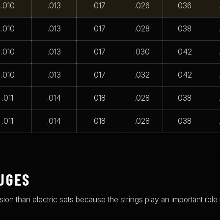
.010
.013
.017
.026
.036
.010
.013
.017
.028
.038
.010
.013
.017
.030
.042
.010
.013
.017
.032
.042
.011
.014
.018
.028
.038
.011
.014
.018
.028
.038
UGES
n than electric sets because the strings play an important role i