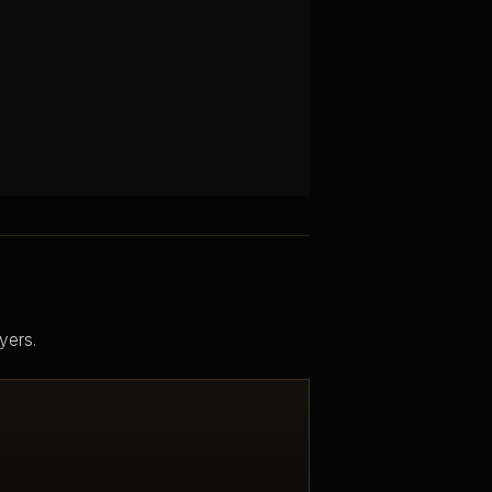
yers.