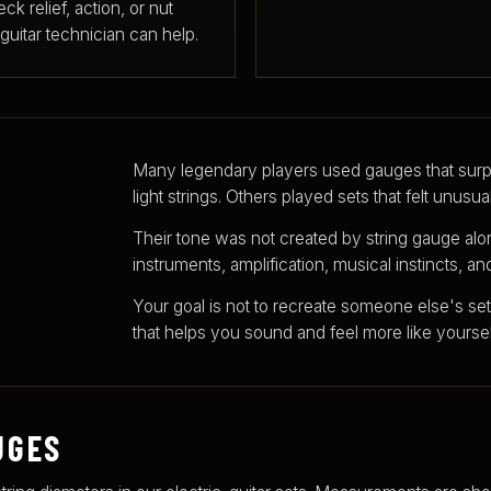
ck relief, action, or nut
d guitar technician can help.
Many legendary players used gauges that surp
light strings. Others played sets that felt unusua
Their tone was not created by string gauge alo
instruments, amplification, musical instincts, a
Your goal is not to recreate someone else's setu
that helps you sound and feel more like yoursel
UGES