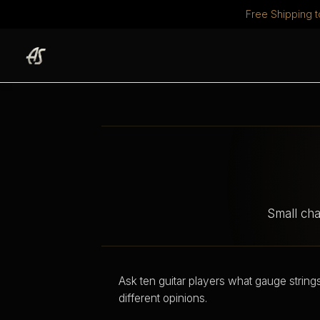
Free Shipping t
Skip
to
content
Small cha
Ask ten guitar players what gauge string
different opinions.