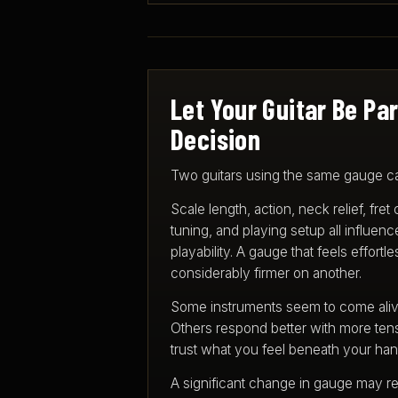
Let Your Guitar Be Par
Decision
Two guitars using the same gauge can
Scale length, action, neck relief, fret
tuning, and playing setup all influen
playability. A gauge that feels effort
considerably firmer on another.
Some instruments seem to come alive 
Others respond better with more tens
trust what you feel beneath your han
A significant change in gauge may re