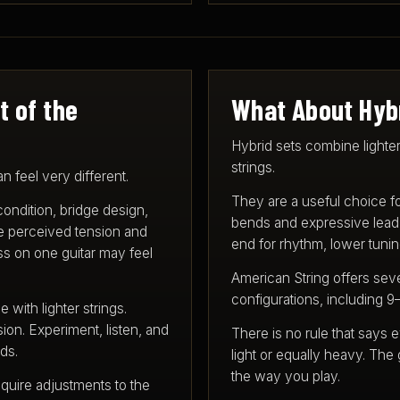
t of the
What About Hyb
Hybrid sets combine lighter
strings.
 feel very different.
They are a useful choice f
 condition, bridge design,
bends and expressive lead p
ce perceived tension and
end for rhythm, lower tuning
less on one guitar may feel
American String offers sev
configurations, including 9
with lighter strings.
ion. Experiment, listen, and
There is no rule that says e
ds.
light or equally heavy. The 
the way you play.
quire adjustments to the