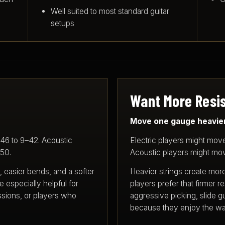
Well suited to most standard guitar
setups
Want More Resis
Move one gauge heavier
–46 to 9–42. Acoustic
Electric players might move
–50.
Acoustic players might mov
, easier bends, and a softer
Heavier strings create mor
e especially helpful for
players prefer that firmer 
ssions, or players who
aggressive picking, slide gu
because they enjoy the way