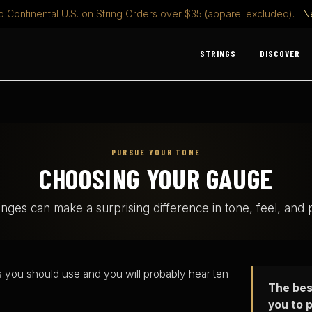
o Continental U.S. on String Orders over $35 (apparel excluded).
N
STRINGS
DISCOVER
PURSUE YOUR TONE
CHOOSING YOUR GAUGE
nges can make a surprising difference in tone, feel, and pl
s you should use and you will probably hear ten
The bes
you to p