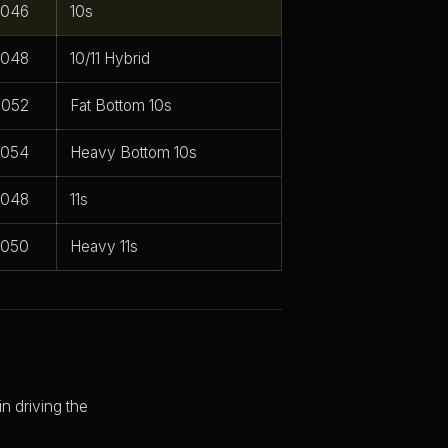
.046
10s
.048
10/11 Hybrid
.052
Fat Bottom 10s
.054
Heavy Bottom 10s
.048
11s
.050
Heavy 11s
n driving the