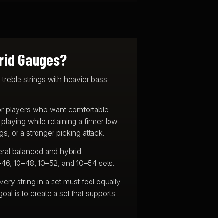
rid Gauges?
 treble strings with heavier bass
or players who want comfortable
laying while retaining a firmer low
s, or a stronger picking attack.
eral balanced and hybrid
–46, 10–48, 10–52, and 10–54 sets.
very string in a set must feel equally
goal is to create a set that supports