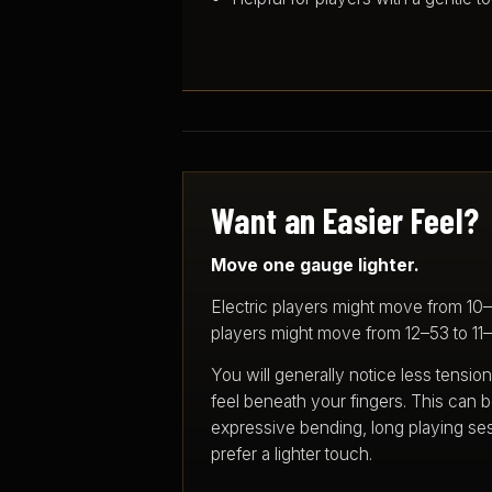
Want an Easier Feel?
Move one gauge lighter.
Electric players might move from 10
players might move from 12–53 to 11
You will generally notice less tension
feel beneath your fingers. This can b
expressive bending, long playing se
prefer a lighter touch.