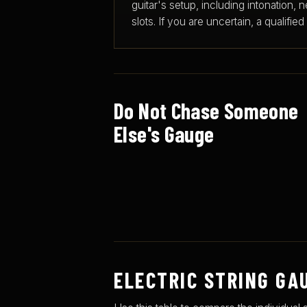
guitar's setup, including intonation, ne
slots. If you are uncertain, a qualifie
Do Not Chase Someone
Else's Gauge
ELECTRIC STRING GA