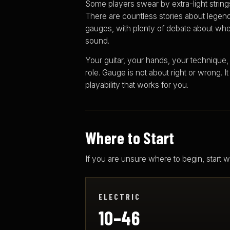
Some players swear by extra-light strings.
There are countless stories about legend
gauges, with plenty of debate about whe
sound.
Your guitar, your hands, your technique,
role. Gauge is not about right or wrong. It
playability that works for you.
Where to Start
If you are unsure where to begin, start
ELECTRIC
10–46