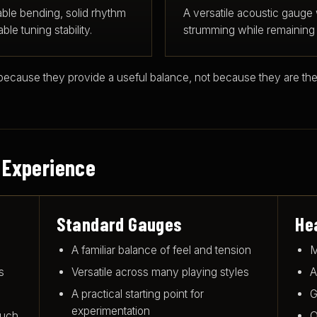
able bending, solid rhythm
A versatile acoustic gauge
le tuning stability.
strumming while remaining 
ause they provide a useful balance, not because they are the
 Experience
Standard Gauges
He
A familiar balance of feel and tension
M
s
Versatile across many playing styles
A
A practical starting point for
G
experimentation
ouch
O