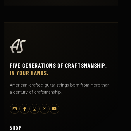
FIVE GENERATIONS OF CRAFTSMANSHIP.
IN YOUR HANDS.
American-crafted guitar strings born from more than
a century of craftsmanship.
X
SHOP