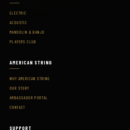
ELECTRIC
ACOUSTIC
MANDOLIN & BANJO
PLAYERS CLUB
AMERICAN STRING
WHY AMERICAN STRING
OUR STORY
AMBASSADOR PORTAL
CONTACT
SUPPORT