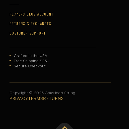
PLAYERS CLUB ACCOUNT
RETURNS & EXCHANGES
CUSTOMER SUPPORT
Crafted in the USA
Free Shipping $35+
Secure Checkout
Copyright © 2026 American String
PRIVACY
TERMS
RETURNS