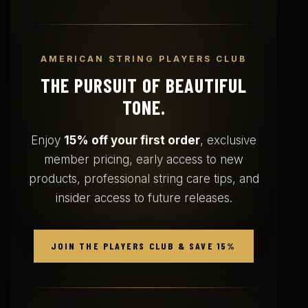
AMERICAN STRING PLAYERS CLUB
THE PURSUIT OF BEAUTIFUL
TONE.
Enjoy
15% off your first order
, exclusive
member pricing, early access to new
products, professional string care tips, and
insider access to future releases.
JOIN THE PLAYERS CLUB & SAVE 15%