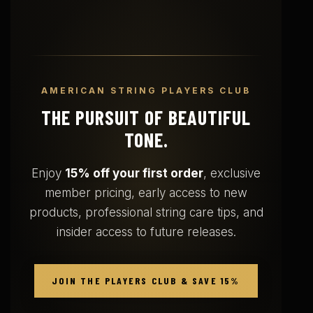
AMERICAN STRING PLAYERS CLUB
THE PURSUIT OF BEAUTIFUL
TONE.
Enjoy
15% off your first order
, exclusive
member pricing, early access to new
products, professional string care tips, and
insider access to future releases.
JOIN THE PLAYERS CLUB & SAVE 15%