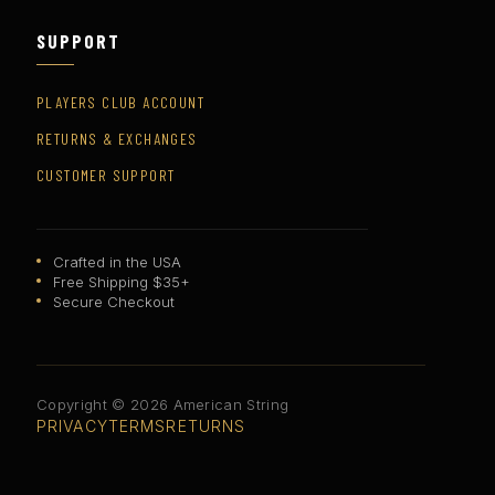
SUPPORT
PLAYERS CLUB ACCOUNT
RETURNS & EXCHANGES
CUSTOMER SUPPORT
Crafted in the USA
Free Shipping $35+
Secure Checkout
Copyright © 2026 American String
PRIVACY
TERMS
RETURNS