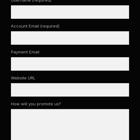
Account Email
(required)
Payment Email
Website URL
How will you promote us?