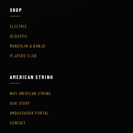
SHOP
ELECTRIC
ACOUSTIC
MANDOLIN & BANJO
PLAYERS CLUB
AMERICAN STRING
WHY AMERICAN STRING
OUR STORY
AMBASSADOR PORTAL
CONTACT