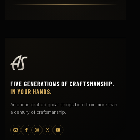
FIVE GENERATIONS OF CRAFTSMANSHIP.
IN YOUR HANDS.
American-crafted guitar strings born from more than
a century of craftsmanship.
X