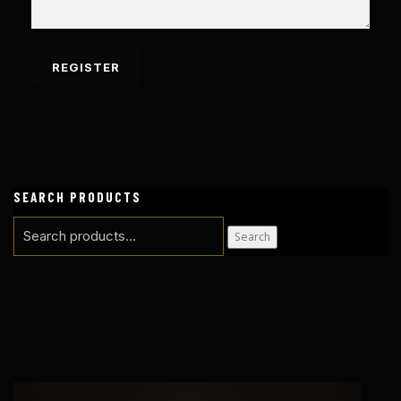
SEARCH PRODUCTS
Search
Search
for: