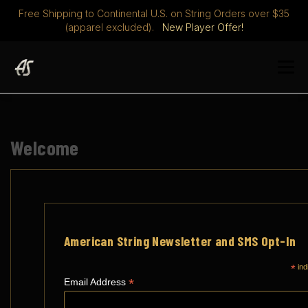
Free Shipping to Continental U.S. on String Orders over $35
(apparel excluded).
New Player Offer!
Skip
to
Menu
content
STRINGS
DISCOVER
ABOUT
PLAYERS CLUB
Welcome
MERCH
0 ITEMS
$ 0.00
American String Newsletter and SMS Opt-In
*
ind
*
Email Address