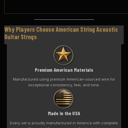
Why Players Choose American String Acoustic
Guitar Strngs
Premium American Materials
Manufactured using premium American-sourced wire for
exceptional consistency, feel, and tone.
Made in the USA
Every set is proudly manufactured in America with complete