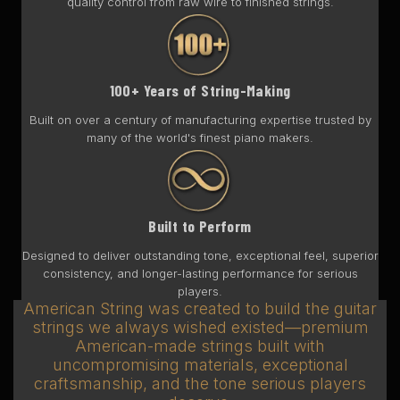
quality control from raw wire to finished strings.
100+ Years of String-Making
Built on over a century of manufacturing expertise trusted by
many of the world's finest piano makers.
Built to Perform
Designed to deliver outstanding tone, exceptional feel, superior
consistency, and longer-lasting performance for serious
players.
American String was created to build the guitar
strings we always wished existed—premium
American-made strings built with
uncompromising materials, exceptional
craftsmanship, and the tone serious players