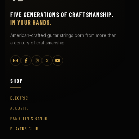
FIVE GENERATIONS OF CRAFTSMANSHIP.
IN YOUR HANDS.
American-crafted guitar strings born from more than
a century of craftsmanship.
X
SHOP
ELECTRIC
ACOUSTIC
MANDOLIN & BANJO
PLAYERS CLUB