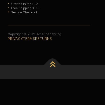
Crafted in the USA
Free Shipping $35+
Secure Checkout
Copyright © 2026 American String
PRIVACY
TERMS
RETURNS