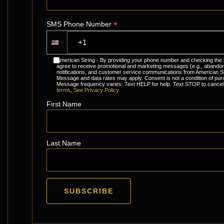
*
SMS Phone Number
American String - By providing your phone number and checking the
agree to receive promotional and marketing messages (e.g., abandon
notifications, and customer service communications from American St
Message and data rates may apply. Consent is not a condition of pur
Message frequency varies. Text HELP for help. Text STOP to cancel
terms
,
See Privacy Policy
First Name
Last Name