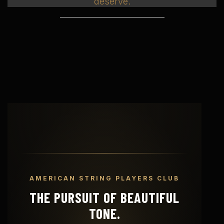
deserve.
AMERICAN STRING PLAYERS CLUB
THE PURSUIT OF BEAUTIFUL
TONE.