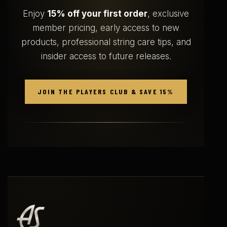
Enjoy
15% off your first order
, exclusive
member pricing, early access to new
products, professional string care tips, and
insider access to future releases.
JOIN THE PLAYERS CLUB & SAVE 15%