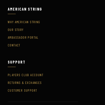
AMERICAN STRING
WHY AMERICAN STRING
OUR STORY
AMBASSADOR PORTAL
CONTACT
SUPPORT
PLAYERS CLUB ACCOUNT
RETURNS & EXCHANGES
CUSTOMER SUPPORT