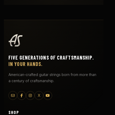
FIVE GENERATIONS OF CRAFTSMANSHIP.
IN YOUR HANDS.
American-crafted guitar strings born from more than
a century of craftsmanship.
X
SHOP