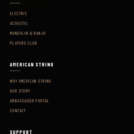
ELECTRIC
ACOUSTIC
MANDOLIN & BANJO
PLAYERS CLUB
AMERICAN STRING
WHY AMERICAN STRING
OUR STORY
AMBASSADOR PORTAL
CONTACT
SUPPORT