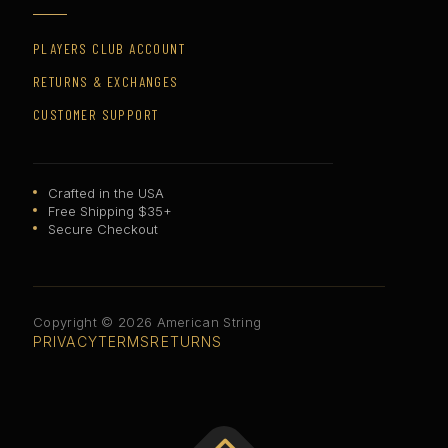
PLAYERS CLUB ACCOUNT
RETURNS & EXCHANGES
CUSTOMER SUPPORT
Crafted in the USA
Free Shipping $35+
Secure Checkout
Copyright © 2026 American String
PRIVACY
TERMS
RETURNS