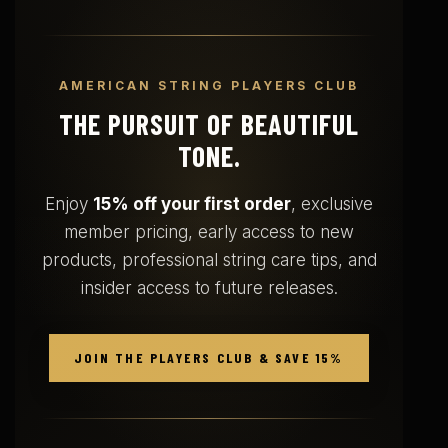
AMERICAN STRING PLAYERS CLUB
THE PURSUIT OF BEAUTIFUL
TONE.
Enjoy
15% off your first order
, exclusive
member pricing, early access to new
products, professional string care tips, and
insider access to future releases.
JOIN THE PLAYERS CLUB & SAVE 15%