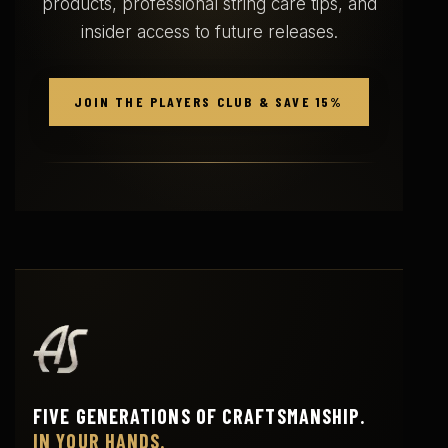
products, professional string care tips, and
n
n
insider access to future releases.
o
o
n
n
t
t
h
h
JOIN THE PLAYERS CLUB & SAVE 15%
e
e
p
p
r
r
o
o
d
d
u
u
c
c
t
t
p
p
a
a
g
g
e
e
FIVE GENERATIONS OF CRAFTSMANSHIP.
IN YOUR HANDS.