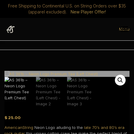
Free Shipping to Continental U.S. on String Orders over $35
(apparel excluded).
New Player Offer!
Skip
to
Menu
content
STRINGS
DISCOVER
ABOUT
PLAYERS CLUB
MERCH
0 ITEMS
$ 0.00
$
25.00
AmericanString
Neon Logo alluding to the
late 70’s and 80’s era
rock guitar
this unisex cotton crew tee make the perfect blend of