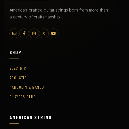
American-crafted guitar strings born from more than
a century of craftsmanship.
X
SHOP
ELECTRIC
ACOUSTIC
MANDOLIN & BANJO
PLAYERS CLUB
AMERICAN STRING