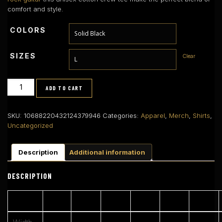
comfort and style.
COLORS
SIZES
Clear
AS
ADD TO CART
361b
–
Neon
SKU:
10688220432124379946
Categories:
Apparel
,
Merch
,
Shirts
,
Logo
Uncategorized
Premium
Tee
Description
Additional information
(Left
Chest)
quantity
DESCRIPTION
S
M
L
XL
2XL
3XL