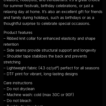
for summer festivals, birthday celebrations, or just a
relaxing day at home. It’s also an excellent gift for friends
and family during holidays, such as birthdays or as a
thoughtful surprise to celebrate special occasions.
Product features
– Ribbed knit collar for enhanced elasticity and shape
retention
– Side seams provide structural support and longevity
– Shoulder tape stabilizes the back and prevents
stretching
– Lightweight fabric (4.3 oz/yd²) perfect for all seasons
– DTF print for vibrant, long-lasting designs
Care instructions
– Do not dryclean
– Machine wash: cold (max 30C or 90F)
– Do not bleach