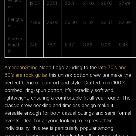
Width,
19.02
20.51
22.01
24.02
26.02
27.99
in
Length,
27.99
29.02
30.00
31.02
32.01
32.99
in
Sleeve
length,
7.48
7.87
8.27
8.66
9.06
9.45
in
AmericanString
Neon Logo alluding to the
late 70’s and
80’s era rock guitar
this unisex cotton crew tee make the
perfect blend of comfort and style. Crafted from 100%
combed, ring-spun cotton, it’s incredibly soft and
lightweight, ensuring a comfortable fit all year round. The
classic crew neckline and timeless design make it
versatile enough for both casual outings and semi-formal
events. Ideal for anyone looking to express their
individuality, this tee is particularly popular among
creators, hobbyists, and trendsetters. It’s a great choice