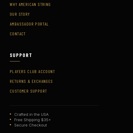
WHY AMERICAN STRING
OUR STORY
AMBASSADOR PORTAL
CONTACT
SUPPORT
PLAYERS CLUB ACCOUNT
RETURNS & EXCHANGES
CUSTOMER SUPPORT
Crafted in the USA
Free Shipping $35+
Secure Checkout