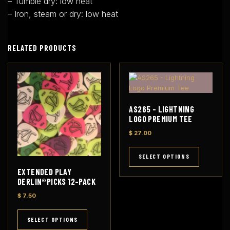
– Tumble dry: low heat
– Iron, steam or dry: low heat
RELATED PRODUCTS
AS265 – LIGHTNING
LOGO PREMIUM TEE
$
27.00
T
h
SELECT OPTIONS
i
EXTENDED PLAY
s
DERLIN®PICKS 12-PACK
p
$
7.50
r
o
T
d
h
SELECT OPTIONS
u
i