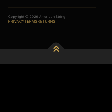
Copyright © 2026 American String
PRIVACY
TERMS
RETURNS