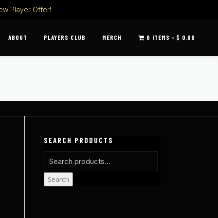
ew Player Offer!
ABOUT
PLAYERS CLUB
MERCH
0 ITEMS
$ 0.00
SEARCH PRODUCTS
Search
for:
Search