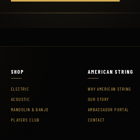
SHOP
AMERICAN STRING
ELECTRIC
WHY AMERICAN STRING
ACOUSTIC
OUR STORY
MANDOLIN & BANJO
AMBASSADOR PORTAL
PLAYERS CLUB
CONTACT