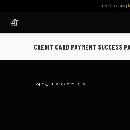
Free Shipping t
Skip
to
content
CREDIT CARD PAYMENT SUCCESS P
[wpgv_stripesuccesspage]