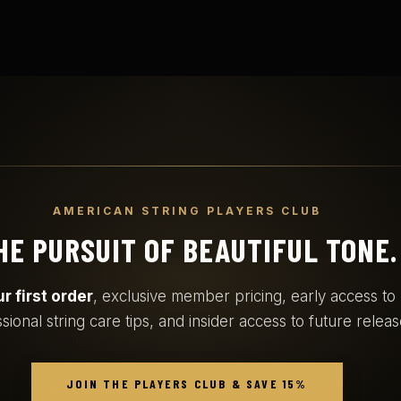
AMERICAN STRING PLAYERS CLUB
HE PURSUIT OF BEAUTIFUL TONE.
r first order
, exclusive member pricing, early access t
sional string care tips, and insider access to future releas
JOIN THE PLAYERS CLUB & SAVE 15%