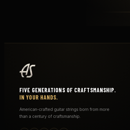
FIVE GENERATIONS OF CRAFTSMANSHIP.
IN YOUR HANDS.
American-crafted guitar strings born from more
than a century of craftsmanship.