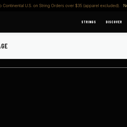
o Continental U.S. on String Orders over $35 (apparel excluded).
N
STRINGS
DISCOVER
AGE