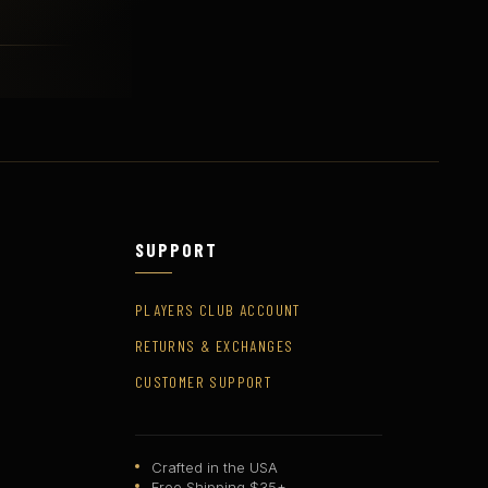
SUPPORT
PLAYERS CLUB ACCOUNT
RETURNS & EXCHANGES
CUSTOMER SUPPORT
Crafted in the USA
Free Shipping $35+