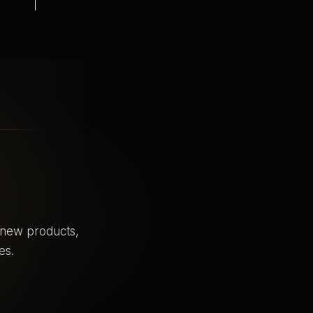
o new products,
es.