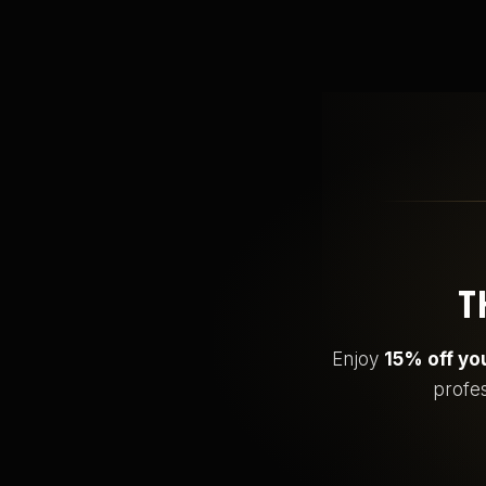
T
Enjoy
15% off you
profes