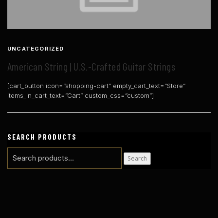
UNCATEGORIZED
American String | U.S.-Crafted Guitar Strings
[cart_button icon=”shopping-cart” empty_cart_text=”Store”
items_in_cart_text=”Cart” custom_css=”custom”]
SEARCH PRODUCTS
Search
Search
for: