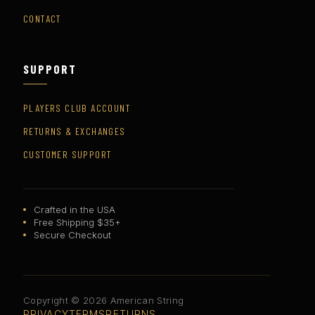
CONTACT
SUPPORT
PLAYERS CLUB ACCOUNT
RETURNS & EXCHANGES
CUSTOMER SUPPORT
Crafted in the USA
Free Shipping $35+
Secure Checkout
Copyright © 2026 American String
PRIVACY
TERMS
RETURNS