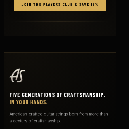
JOIN THE PLAYERS CLUB & SAVE 15%
FIVE GENERATIONS OF CRAFTSMANSHIP.
IN YOUR HANDS.
American-crafted guitar strings born from more than
a century of craftsmanship.