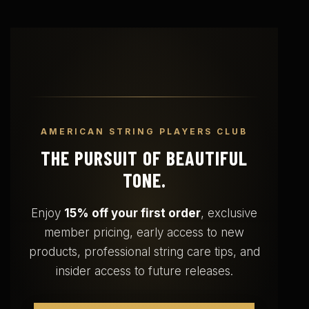
AMERICAN STRING PLAYERS CLUB
THE PURSUIT OF BEAUTIFUL
TONE.
Enjoy
15% off your first order
, exclusive
member pricing, early access to new
products, professional string care tips, and
insider access to future releases.