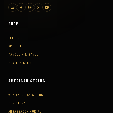
X
SHOP
ELECTRIC
ACOUSTIC
MANDOLIN & BANJO
PLAYERS CLUB
AMERICAN STRING
WHY AMERICAN STRING
OUR STORY
AMBASSADOR PORTAL